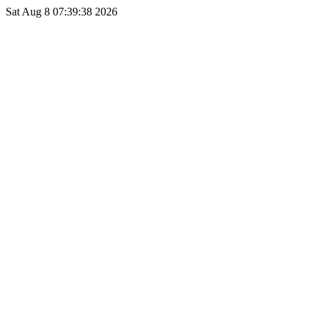
Sat Aug 8 07:39:38 2026